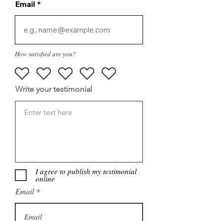
Email
How satisfied are you?
Write your testimonial
I agree to publish my testimonial
online
Email