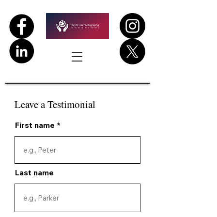
Leave a Testimonial
First name
Last name