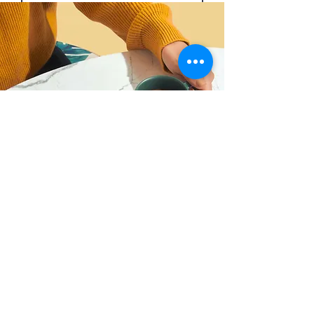
Submit
“Have customers review you and
share what they had to say. Click
to edit and add their
testimonial.”
Alexa Young, Product Manager