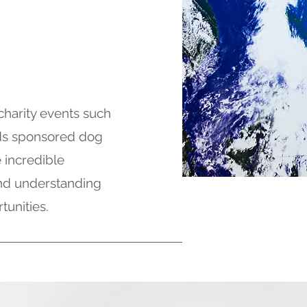
charity events such
ds sponsored dog
 incredible
 and understanding
tunities.