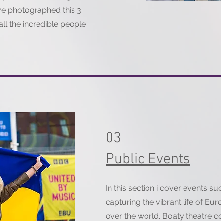
ave photographed this 3
all the incredible people
03
Public Events
In this section i cover events s
capturing the vibrant life of Eur
over the world. Boaty theatre 