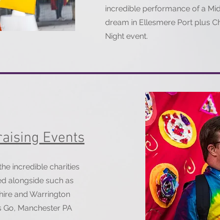
incredible performance of a M
dream in Ellesmere Port plus Ch
Night event.
aising Events
e incredible charities
ed alongside such as
hire and Warrington
ids Go, Manchester PA