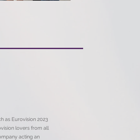
uch as Eurovision 2023
ovision lovers from all
company acting an