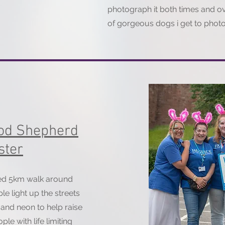
photograph it both times and o
of gorgeous dogs i get to phot
ood Shepherd
ster
red 5km walk around
e light up the streets
r and neon to help raise
ple with life limiting