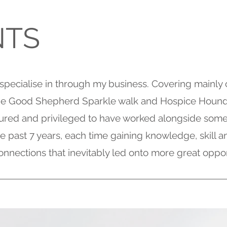
NTS
 specialise in through my business. Covering mainly 
the Good Shepherd Sparkle walk and Hospice Houn
ured and privileged to have worked alongside some
the past 7 years, each time gaining knowledge, skill
onnections that inevitably led onto more great oppor