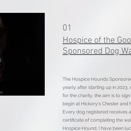
01
Hospice of the Go
Sponsored Dog Wa
The Hospice Hounds Sponsore
yearly after starting up in 2023,
for the charity, the aim is to si
begin at Hickory's Chester and 
Every dog registered receives 
certificate of completing the w
Hospice Hound. I have been lu