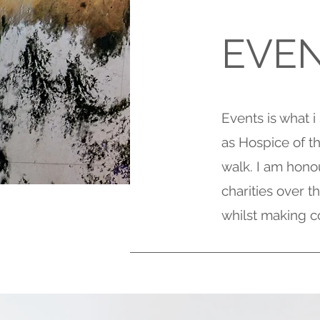
EVE
Events is what i
as Hospice of 
walk. I am hono
charities over 
whilst making c