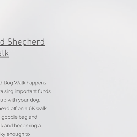
od Shepherd
lk
d Dog Walk happens
 raising important funds
gn up with your dog,
head off on a 6K walk.
a goodie bag and
alk and becoming a
cky enough to