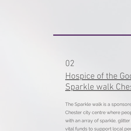
02
Hospice of the G
Sparkle walk Che
The Sparkle walk is a sponso
Chester city centre where peopl
with an array of sparkle, glitte
vital funds to support local peo