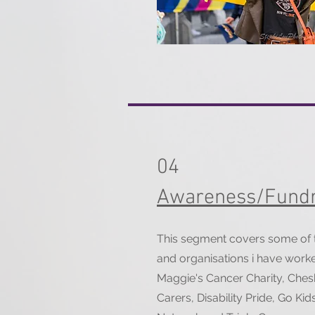
04
Awareness/Fundr
This segment covers some of th
and organisations i have work
Maggie's Cancer Charity, Ches
Carers, Disability Pride, Go K