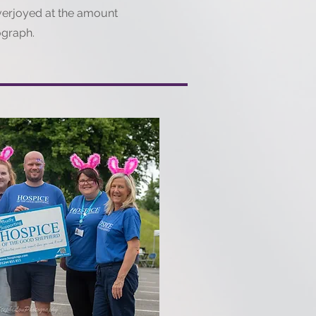
verjoyed at the amount
ograph.