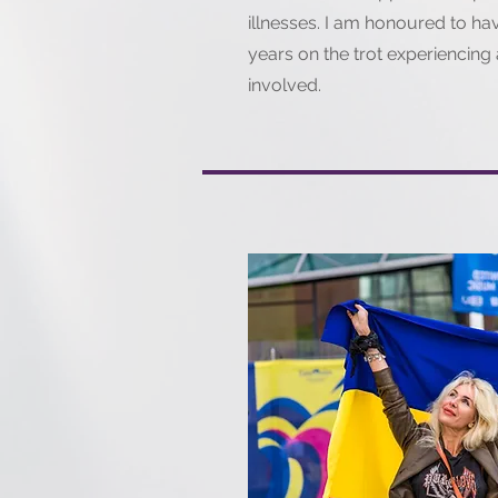
illnesses. I am honoured to h
years on the trot experiencing 
involved.