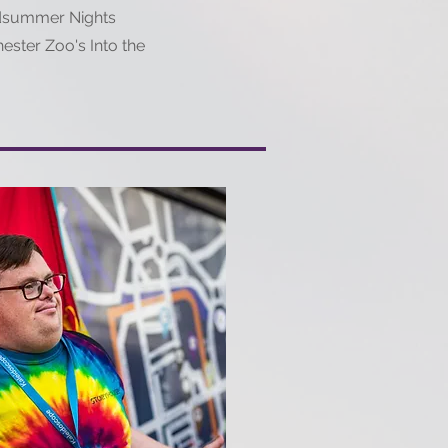
idsummer Nights
ester Zoo's Into the