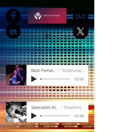
Best Female Demo
Stephanie Taylor
-03:36
Specialist show demo
Stephanie Taylor
-03:48